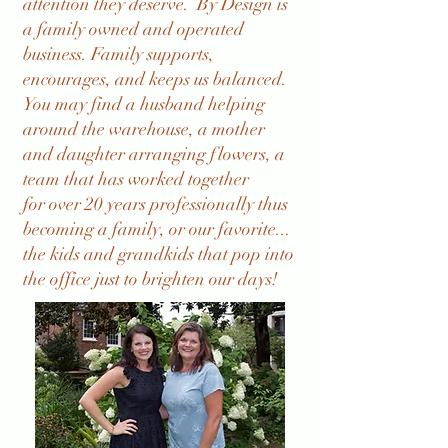
attention they deserve. By Design is
a family owned and operated
business. Family supports,
encourages, and keeps us balanced.
You may find a husband helping
around the warehouse, a mother
and daughter arranging flowers, a
team that has worked together
for
over 20 years professionally thus
becoming a family, or our favorite...
the kids and grandkids that pop into
the office just to brighten our days!