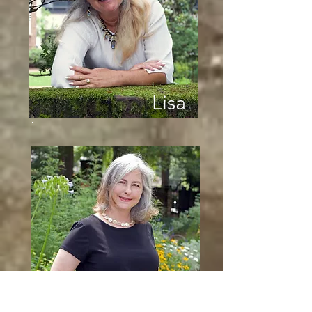
Lisa
Jennifer