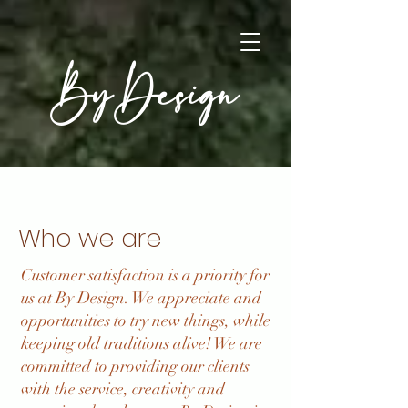
By Design
Who we are
Customer satisfaction is a priority for
us at By Design. We appreciate and
opportunities to try new things, while
keeping old traditions alive! We are
committed to providing our clients
with the service, creativity and