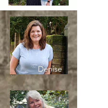
Denise